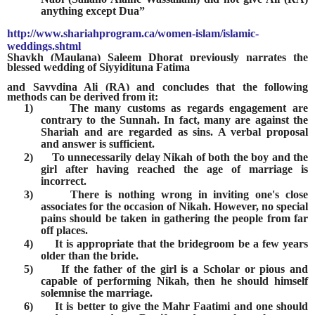
anything except Dua”
http://www.shariahprogram.ca/women-islam/islamic-
weddings.shtml
Shaykh (Maulana) Saleem Dhorat previously narrates the
blessed wedding of Siyyidituna Fatima
and Sayydina Ali (RA) and concludes that the following
methods can be derived from it:
1)
The many customs as regards engagement are
contrary to the Sunnah. In fact, many are against the
Shariah and are regarded as sins. A verbal proposal
and answer is sufficient.
2)
To unnecessarily delay Nikah of both the boy and the
girl after having reached the age of marriage is
incorrect.
3)
There is nothing wrong in inviting one's close
associates for the occasion of Nikah. However, no special
pains should be taken in gathering the people from far
off places.
4)
It is appropriate that the bridegroom be a few years
older than the bride.
5)
If the father of the girl is a Scholar or pious and
capable of performing Nikah, then he should himself
solemnise the marriage.
6)
It is better to give the Mahr Faatimi and one should