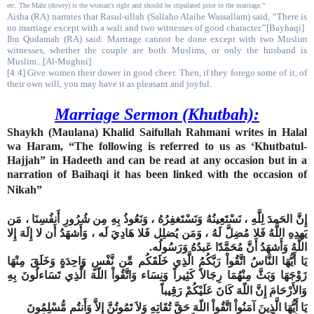
etc. The Mahr (dowry) is the woman's right and should be stipulated prior to the marriage.”
Aisha (RA) narrates that Rasul-ullah (Sallaho Alaihe Wassallam) said, “There is
no marriage except with a wali and two witnesses of good character.”[Bayhaqi]
Ibn Qudamah (RA) said: Marriage cannot be done except with two Muslim
witnesses, whether the couple are both Muslims, or only the husband is
Muslim...[Al-Mughni]
[4:4] Give women their dower in good cheer. Then, if they forego some of it, of
their own will, you may have it as pleasant and joyful.
Marriage Sermon (Khutbah):
Shaykh (Maulana) Khalid Saifullah Rahmani writes in Halal
wa Haram, “The following is referred to us as ‘Khutbatul-
Hajjah” in Hadeeth and can be read at any occasion but in a
narration of Baihaqi it has been linked with the occasion of
Nikah”
إِنَّ الحَمدَ لِلَّهِ ، نَسْتَعِينُهُ وَنَسْتَغفِرُهُ ، وَنَعُوذُ بِهِ مِن شُرُورِ أَنفُسِنَا ، مَن
يَهدِهِ اللَّهُ فَلا مُضِلَّ لَهُ ، وَمَن يُضلِل فَلا هَادِيَ لَه ، وَأَشهَدُ أَن لا إِلَهَ إِلا
.
اللَّهُ وَأَشهَدُ أَنَّ مُحَمَّدًا عَبدُهُ وَرَسُولُه
يَا أَيُّهَا النَّاسُ اتَّقُواْ رَبَّكُمُ الَّذِي خَلَقَكُم مِّن نَّفْسٍ وَاحِدَةٍ وَخَلَقَ مِنْهَا
زَوْجَهَا وَبَثَّ مِنْهُمَا رِجَالاً كَثِيراً وَنِسَاء وَاتَّقُواْ اللّهَ الَّذِي تَسَاءلُونَ بِهِ
وَالأَرْحَامَ إِنَّ اللّهَ كَانَ عَلَيْكُمْ رَقِيباً
يَا أَيُّهَا الَّذِينَ آمَنُواْ اتَّقُواْ اللّهَ حَقَّ تُقَاتِهِ وَلاَ تَمُوتُنَّ إِلاَّ وَأَنتُم مُّسْلِمُونَ