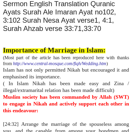
Sermon English Translation Quranic
Ayats Surah Ale Imaran Ayat no102,
3:102 Surah Nesa Ayat verse1, 4:1,
Surah Ahzab verse 33:71,33:70
Importance of Marriage in Islam:
(Most part of the article has been reproduced here with thanks
from
http://www.central-mosque.com/fiqh/Wedding.htm
)
Islam has not only permitted Nikah but encouraged it and
emphasised its importance.
( In Islam Nikah has been made easy and Zina /
illegal/extramarital relation has been made difficult)
Muslim society has been commanded by Allah (SWT)
to engage in Nikah and actively support each other in
this endeavour:
[24:32] Arrange the marriage of the spouseless among
you, and the capable from among your bondmen and