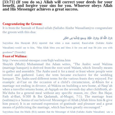
[33:71] (If you do so,) Allah will correct your deeds for your
benefit, and forgive your sins for you. Whoever obeys Allah
and His Messenger achieves a great success.
Congratulating the Groom:
It is from the Sunnah of Rasul-ullah (Sallaho Alaihe Wassallam) to congratulate
the groom with this dua:
عَلَيْكَ وَجمََعَ بَيْنَكُمَا فِي الخَْيْرِ
بَارَكَ اللَّهُ لَكَ وَبَارَكَ
Sayyidina Abu Hurayrah (RA) reported that when a man married,
Rasul-ullah (Sallaho Alaihe
Wassallam)
would say to him, “May Allah bless you and bless it for you and may He join you with
goodness!” [Tirmidhi]
Feast of Walima:
http://www.central-mosque.com/fiqh/walima.htm
Shaykh (Mufti) Muhammad ibn Adam writes, “The Arabic word Walima
(marriage banquet) is derived from the root word Walam, which literally means
to gather and assemble. The Arabs used it for a meal or feast where people were
invited and gathered. Later, the term became exclusive for the wedding
banquet. The Arabs used different terms for the various feasts they enjoyed. For
example: al-I’zar on the occasion of a child’s circumcision, al-Khurs for a
marriage not ending in divorce, al-Wakira on building a new home, al-Naqi’ah
when a traveller returns home, al-Aqiqah on the seventh day after childbirth, al-
Ma’duba for a general meal without any specific reason, etc. (See: Ibn Hajar,
Fath al-Bari, 9/300 & Ibn Qudamah, al-Mugni, 7/1). The marriage feast
(walima) is a Sunna of our beloved Messenger of Allah (Allah bless him & give
him peace). It is an outward expression of gratitude and pleasure and a great
means of publicising the marriage, which has been greatly encouraged.”
Sayyiduna Anas ibn Malik (RA) narrates that the Messenger of Allah (Sallaho Alaihe Wassallam)
saw a