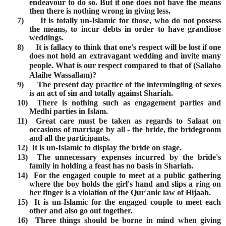
endeavour to do so. But if one does not have the means
then there is nothing wrong in giving less.
7)
It is totally un-Islamic for those, who do not possess
the means, to incur debts in order to have grandiose
weddings.
8)
It is fallacy to think that one's respect will be lost if one
does not hold an extravagant wedding and invite many
people. What is our respect compared to that of
(Sallaho
Alaihe Wassallam)
?
9)
The present day practice of the intermingling of sexes
is an act of sin and totally against Shariah.
10)
There is nothing such as engagement parties and
Medhi parties in Islam.
11)
Great care must be taken as regards to Salaat on
occasions of marriage by all - the bride, the bridegroom
and all the participants.
12)
It is un-Islamic to display the bride on stage.
13)
The unnecessary expenses incurred by the bride's
family in holding a feast has no basis in Shariah.
14)
For the engaged couple to meet at a public gathering
where the boy holds the girl's hand and slips a ring on
her finger is a violation of the Qur'anic law of Hijaab.
15)
It is un-Islamic for the engaged couple to meet each
other and also go out together.
16)
Three things should be borne in mind when giving