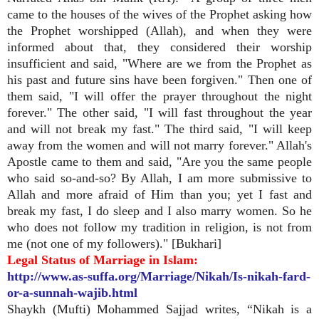
came to the houses of the wives of the Prophet asking how
the Prophet worshipped (Allah), and when they were
informed about that, they considered their worship
insufficient and said, "Where are we from the Prophet as
his past and future sins have been forgiven." Then one of
them said, "I will offer the prayer throughout the night
forever." The other said, "I will fast throughout the year
and will not break my fast." The third said, "I will keep
away from the women and will not marry forever." Allah's
Apostle came to them and said, "Are you the same people
who said so-and-so? By Allah, I am more submissive to
Allah and more afraid of Him than you; yet I fast and
break my fast, I do sleep and I also marry women. So he
who does not follow my tradition in religion, is not from
me (not one of my followers)." [Bukhari]
Legal Status of Marriage in Islam:
http://www.as-suffa.org/Marriage/Nikah/Is-nikah-fard-
or-a-sunnah-wajib.html
Shaykh (Mufti) Mohammed Sajjad writes, “Nikah is a