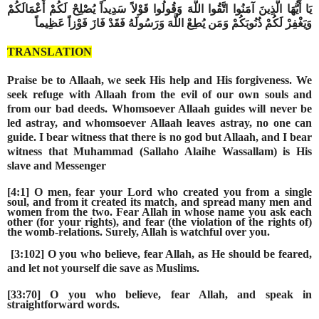
يَا أَيُّهَا الَّذِينَ آمَنُوا اتَّقُوا اللَّهَ وَقُولُوا قَوْلاً سَدِيداً يُصْلِحْ لَكُمْ أَعْمَالَكُمْ
وَيَغْفِرْ لَكُمْ ذُنُوبَكُمْ وَمَن يُطِعْ اللَّهَ وَرَسُولَهُ فَقَدْ فَازَ فَوْزاً عَظِيماً
TRANSLATION
Praise be to Allaah, we seek His help and His forgiveness. We
seek refuge with Allaah from the evil of our own souls and
from our bad deeds. Whomsoever Allaah guides will never be
led astray, and whomsoever Allaah leaves astray, no one can
guide. I bear witness that there is no god but Allaah, and I bear
witness that Muhammad
(Sallaho Alaihe Wassallam)
is His
slave and Messenger
[4:1] O men, fear your Lord who created you from a single
soul, and from it created its match, and spread many men and
women from the two. Fear Allah in whose name you ask each
other (for your rights), and fear (the violation of the rights of)
the womb-relations. Surely, Allah is watchful over you.
[3:102] O you who believe, fear Allah, as He should be feared,
and let not yourself die save as Muslims.
[33:70] O you who believe, fear Allah, and speak in
straightforward words.