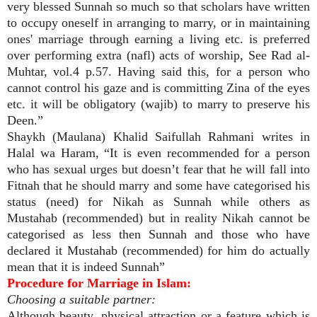
very blessed Sunnah so much so that scholars have written
to occupy oneself in arranging to marry, or in maintaining
ones' marriage through earning a living etc. is preferred
over performing extra (nafl) acts of worship, See Rad al-
Muhtar, vol.4 p.57. Having said this, for a person who
cannot control his gaze and is committing Zina of the eyes
etc. it will be obligatory (wajib) to marry to preserve his
Deen.”
Shaykh (Maulana) Khalid Saifullah Rahmani writes in
Halal wa Haram, “It is even recommended for a person
who has sexual urges but doesn’t fear that he will fall into
Fitnah that he should marry and some have categorised his
status (need) for Nikah as Sunnah while others as
Mustahab (recommended) but in reality Nikah cannot be
categorised as less then Sunnah and those who have
declared it Mustahab (recommended) for him do actually
mean that it is indeed Sunnah”
Procedure for Marriage in Islam:
Choosing a suitable partner:
Although beauty, physical attraction or a feature which is