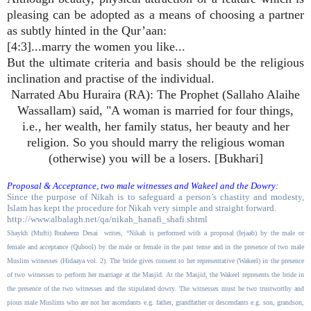
pleasing can be adopted as a means of choosing a partner
as subtly hinted in the Qur’aan:
[4:3]...marry the women you like...
But the ultimate criteria and basis should be the religious
inclination and practise of the individual.
Narrated Abu Huraira (RA): The Prophet (Sallaho Alaihe
Wassallam) said, "A woman is married for four things,
i.e., her wealth, her family status, her beauty and her
religion. So you should marry the religious woman
(otherwise) you will be a losers. [Bukhari]
Proposal & Acceptance, two male witnesses and Wakeel and the Dowry:
Since the purpose of Nikah is to safeguard a person’s chastity and modesty,
Islam has kept the procedure for Nikah very simple and straight forward.
http://www.albalagh.net/qa/nikah_hanafi_shafi.shtml
Shaykh (Mufti) Ibraheem Desai
writes, “Nikah is performed with a proposal (Iejaab) by the male or
female and acceptance (Qubool) by the male or female in the past tense and in the presence of two male
Muslim witnesses (Hidaaya vol. 2). The bride gives consent to her representative (Wakeel) in the presence
of two witnesses to perform her marriage at the Masjid. At the Masjid, the Wakeel represents the bride in
the presence of the two witnesses and the stipulated dowry. The witnesses must be two trustworthy and
pious male Muslims who are not her ascendants e.g. father, grandfather or descendants e.g. son, grandson,