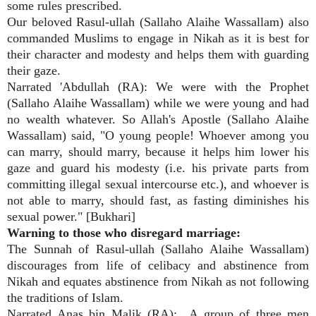
some rules prescribed.
Our beloved Rasul-ullah (Sallaho Alaihe Wassallam) also
commanded Muslims to engage in Nikah as it is best for
their character and modesty and helps them with guarding
their gaze.
Narrated 'Abdullah (RA): We were with the Prophet
(Sallaho Alaihe Wassallam) while we were young and had
no wealth whatever. So Allah's Apostle (Sallaho Alaihe
Wassallam) said, "O young people! Whoever among you
can marry, should marry, because it helps him lower his
gaze and guard his modesty (i.e. his private parts from
committing illegal sexual intercourse etc.), and whoever is
not able to marry, should fast, as fasting diminishes his
sexual power." [Bukhari]
Warning to those who disregard marriage:
The Sunnah of Rasul-ullah (Sallaho Alaihe Wassallam)
discourages from life of celibacy and abstinence from
Nikah and equates abstinence from Nikah as not following
the traditions of Islam.
Narrated Anas bin Malik (RA):
A group of three men