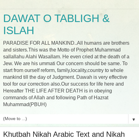
DAWAT O TABLIGH &
ISLAH
PARADISE FOR ALL MANKIND..All humans are brothers
and sisters.This was the Motto of Prophet Muhammad
sallallahu Alahi Wasallam. He even cried at the death of a
Jew. We are his ummati Our concern should be same. To
start from ourself reform, family,locality,country to whole
mankind till the day of Judgment. Dawah is very effective
tool for our correction also.Our success for life here and
Hereafter THE LIFE AFTER DEATH is in obeying
commands of Allah and following Path of Hazrat
Muhammad(PBUH)
▼
Khutbah Nikah Arabic Text and Nikah